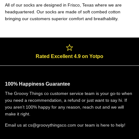
All of our socks are designed in Frisco, Texas where we are
headquartered. Our socks are made of soft combed cotton
bringing our customers superior comfort and breathability.
Rated Excellent 4.9 on Yotpo
100% Happiness Guarantee
The Groovy Things co customer service team is your go-to when
you need a recommendation, a refund or just want to say hi. If
you aren’t 100% happy for any reason, reach out and we will
make it right.
Email us at cs@groovythingsco.com our team is here to help!