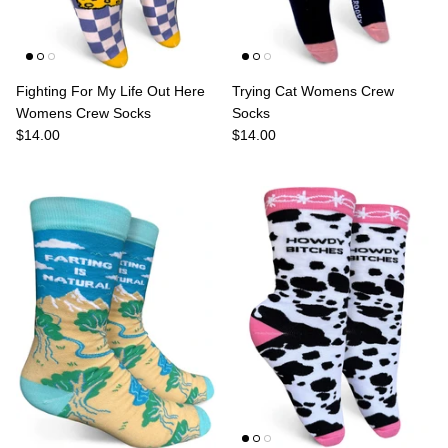
Fighting For My Life Out Here
Trying Cat Womens Crew
Womens Crew Socks
Socks
$14.00
$14.00