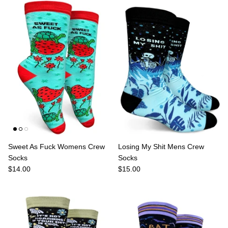
Sweet As Fuck Womens Crew
Losing My Shit Mens Crew
Socks
Socks
$14.00
$15.00