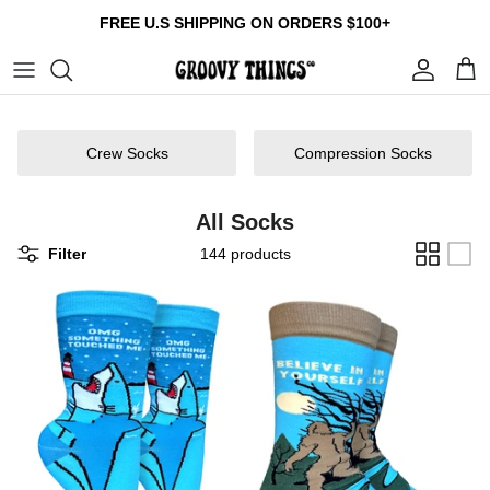
Skip
FREE U.S SHIPPING ON ORDERS $100+
to
content
Build Your Own Bundle
Crew Socks
Tumblers
Gift Cards
Multi Packs
Compression Socks
Patches
About us
Crew Socks
Compression Socks
Collections
Reviews
All Socks
Contact us
Filter
144 products
Size Guide
FAQ