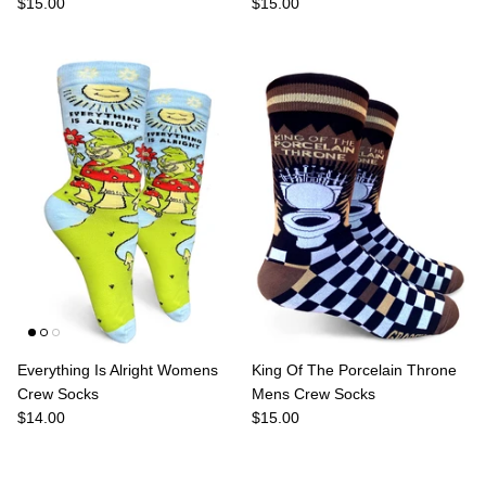
$15.00
$15.00
Everything Is Alright Womens
King Of The Porcelain Throne
Crew Socks
Mens Crew Socks
$14.00
$15.00