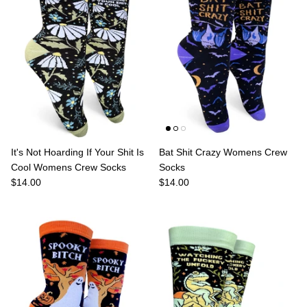
It's Not Hoarding If Your Shit Is
Bat Shit Crazy Womens Crew
Cool Womens Crew Socks
Socks
$14.00
$14.00