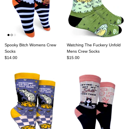
Spooky Bitch Womens Crew
Watching The Fuckery Unfold
Socks
Mens Crew Socks
$14.00
$15.00