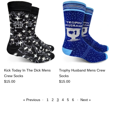
Kick Today In The Dick Mens
Trophy Husband Mens Crew
Crew Socks
Socks
$15.00
$15.00
« Previous
·
1
2
3
4
5
6
·
Next »