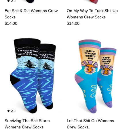
Eat Shit & Die Womens Crew
On My Way To Fuck Shit Up
Socks
Womens Crew Socks
$14.00
$14.00
Surviving The Shit Storm
Let That Shit Go Womens
Womens Crew Socks
Crew Socks