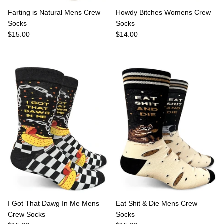
Farting is Natural Mens Crew
Howdy Bitches Womens Crew
Socks
Socks
$15.00
$14.00
I Got That Dawg In Me Mens
Eat Shit & Die Mens Crew
Crew Socks
Socks