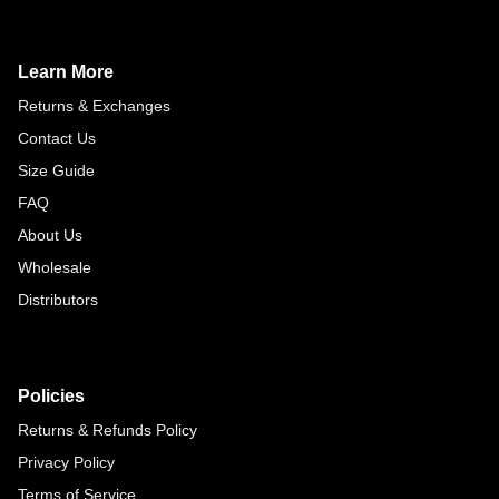
Learn More
Returns & Exchanges
Contact Us
Size Guide
FAQ
About Us
Wholesale
Distributors
Policies
Returns & Refunds Policy
Privacy Policy
Terms of Service