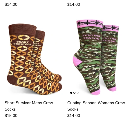
$14.00
$14.00
Shart Survivor Mens Crew
Cunting Season Womens Crew
Socks
Socks
$15.00
$14.00