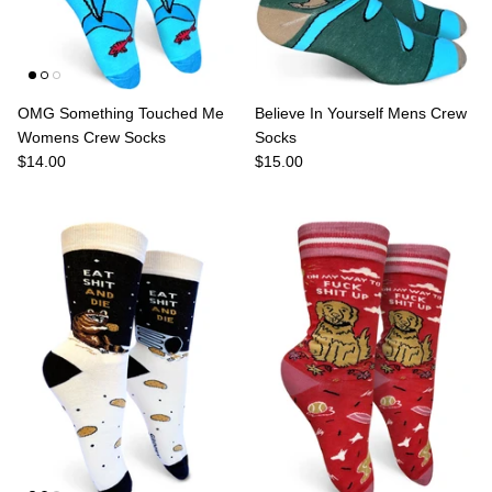
OMG Something Touched Me
Believe In Yourself Mens Crew
Womens Crew Socks
Socks
$14.00
$15.00