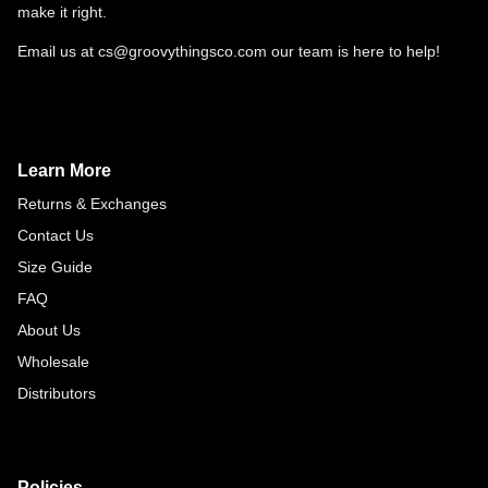
make it right.
Email us at cs@groovythingsco.com our team is here to help!
Learn More
Returns & Exchanges
Contact Us
Size Guide
FAQ
About Us
Wholesale
Distributors
Policies