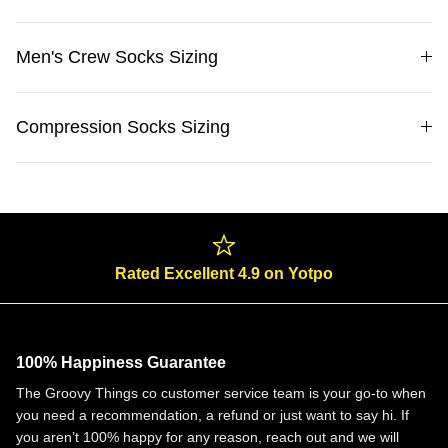
Men's Crew Socks Sizing
Compression Socks Sizing
Rated Excellent 4.9 on Yotpo
100% Happiness Guarantee
The Groovy Things co customer service team is your go-to when
you need a recommendation, a refund or just want to say hi. If
you aren’t 100% happy for any reason, reach out and we will