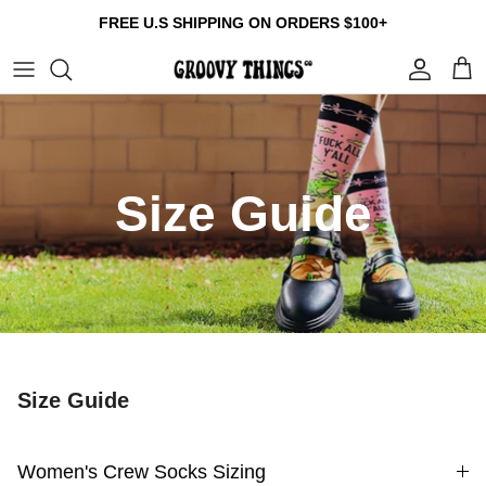
Skip
FREE U.S SHIPPING ON ORDERS $100+
to
content
Build Your Own Bundle
Crew Socks
Tumblers
Gift Cards
Multi Packs
Compression Socks
Patches
About us
Size Guide
Collections
Reviews
Contact us
Size Guide
FAQ
Size Guide
Women's Crew Socks Sizing