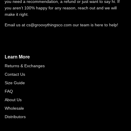
you need a recommendation, a refund or just want to say hi. If
you aren’t 100% happy for any reason, reach out and we will
make it right.
Email us at cs@groovythingsco.com our team is here to help!
Learn More
Returns & Exchanges
Contact Us
Size Guide
FAQ
About Us
Wholesale
Distributors