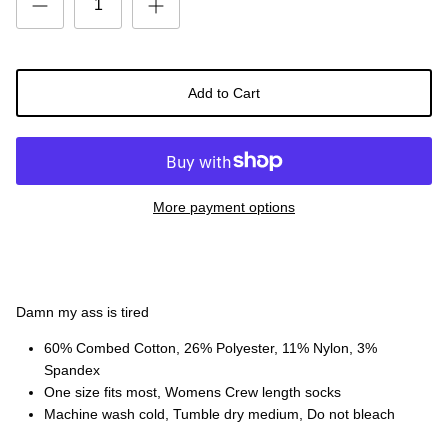
Add to Cart
More payment options
Damn my ass is tired
60% Combed Cotton, 26% Polyester, 11% Nylon, 3%
Spandex
One size fits most, Womens Crew length socks
Machine wash cold, Tumble dry medium, Do not bleach