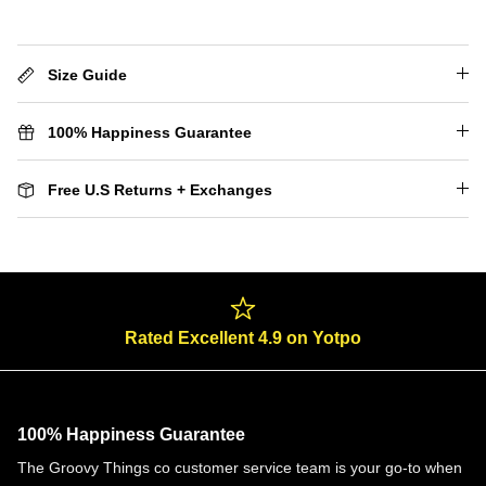
Size Guide
100% Happiness Guarantee
Free U.S Returns + Exchanges
Rated Excellent 4.9 on Yotpo
100% Happiness Guarantee
The Groovy Things co customer service team is your go-to when