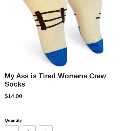
My Ass is Tired Womens Crew
Socks
$14.00
Quantity