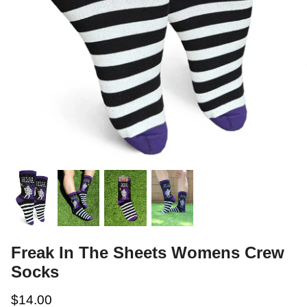
Freak In The Sheets Womens Crew
Socks
$14.00