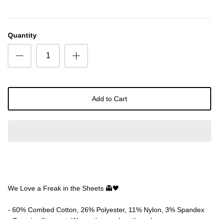
Quantity
Add to Cart
We Love a Freak in the Sheets 👻🖤
- 60% Combed Cotton, 26% Polyester, 11% Nylon, 3% Spandex