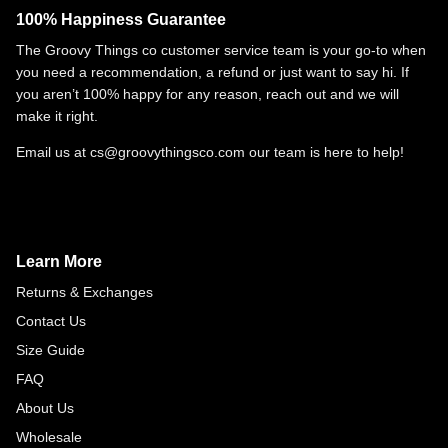
100% Happiness Guarantee
The Groovy Things co customer service team is your go-to when
you need a recommendation, a refund or just want to say hi. If
you aren’t 100% happy for any reason, reach out and we will
make it right.
Email us at cs@groovythingsco.com our team is here to help!
Learn More
Returns & Exchanges
Contact Us
Size Guide
FAQ
About Us
Wholesale