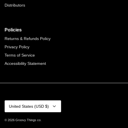
Distributors
Policies
Returns & Refunds Policy
Privacy Policy
Terms of Service
Accessibility Statement
Currency
United States (USD $)
© 2026
Groovy Things co
.