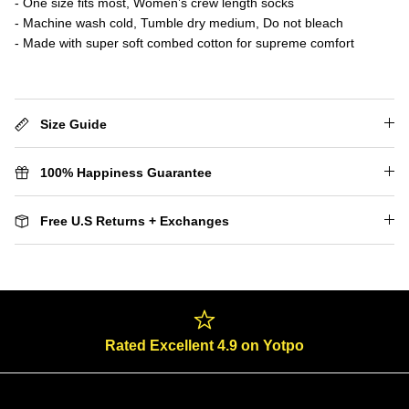
- One size fits most, Women’s crew length socks
- Machine wash cold, Tumble dry medium, Do not bleach
- Made with super soft combed cotton for supreme comfort
Size Guide
100% Happiness Guarantee
Free U.S Returns + Exchanges
Rated Excellent 4.9 on Yotpo